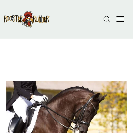
Tag: Crumb Rubber Installation