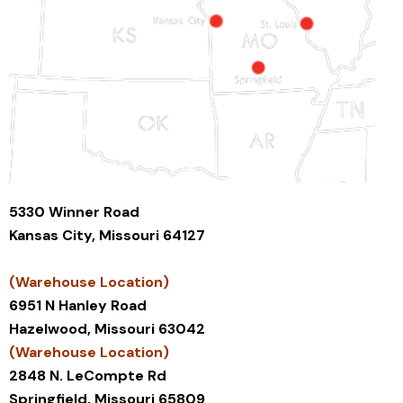
5330 Winner Road
Kansas City, Missouri 64127
(Warehouse Location)
6951 N Hanley Road
Hazelwood, Missouri 63042
(Warehouse Location)
2848 N. LeCompte Rd
Springfield, Missouri 65809