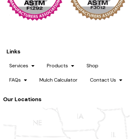
Links
Services
Products
Shop
FAQs
Mulch Calculator
Contact Us
Our Locations