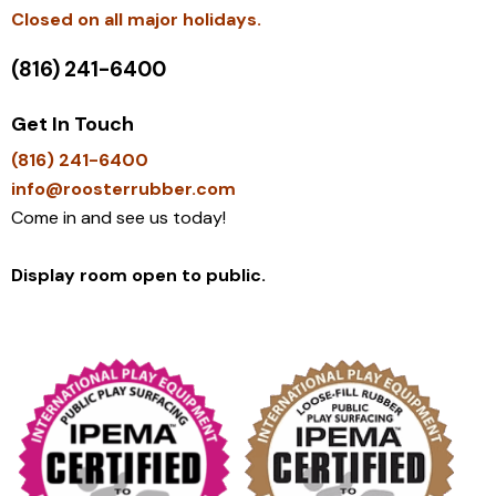
​Closed on all major holidays.
(816) 241-6400
Get In Touch
(816) 241-6400
info@roosterrubber.com
Come in and see us today!
Display room open to public.