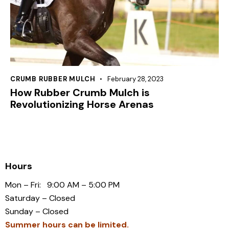
CRUMB RUBBER MULCH
February 28, 2023
How Rubber Crumb Mulch is
Revolutionizing Horse Arenas
Hours
Mon – Fri: 9:00 AM – 5:00 PM
Saturday – Closed
Sunday – Closed
Summer hours can be limited.