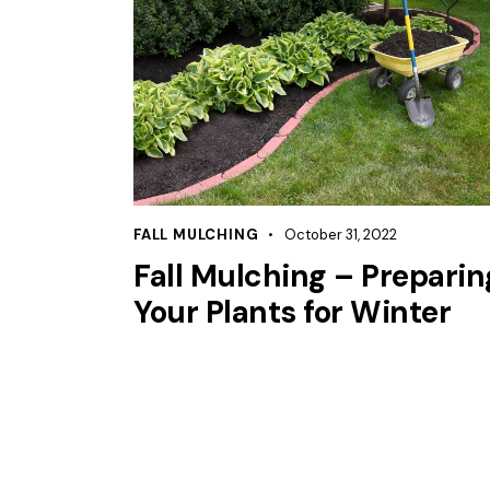
FALL MULCHING
October 31, 2022
Fall Mulching – Preparin
Your Plants for Winter