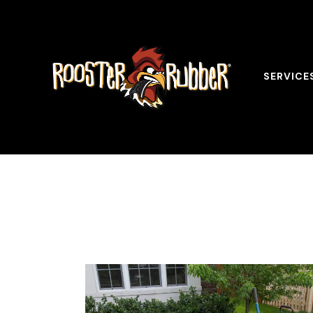
SERVICE
Tag: Benef