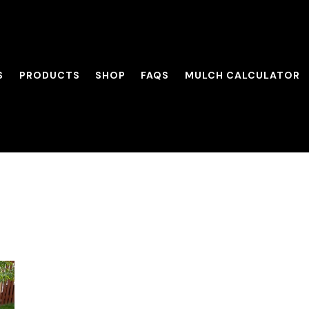
S
PRODUCTS
SHOP
FAQS
MULCH CALCULATOR
its of Fall Mulchi
SERVICES
PRODUCTS
SHOP