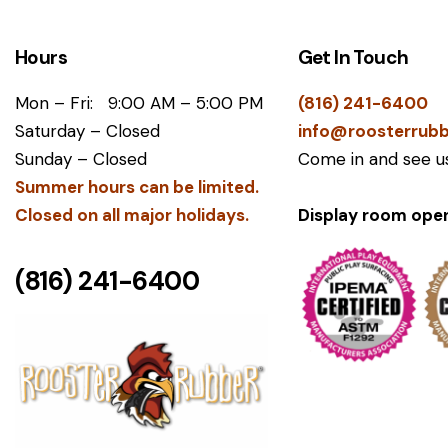
Hours
Get In Touch
Mon – Fri: 9:00 AM – 5:00 PM
(816) 241-6400
Saturday – Closed
info@roosterrub
Sunday – Closed
Come in and see us
Summer hours can be limited.
​Closed on all major holidays.
Display room open
(816) 241-6400