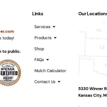
Links
Our Location
Services
ber.com
Products
 today!
Shop
 to public.
FAQs
Mulch Calculator
Contact Us
5330 Winner 
Kansas City, M