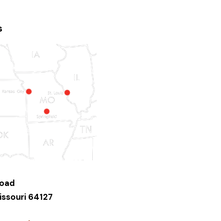
s
Road
issouri 64127