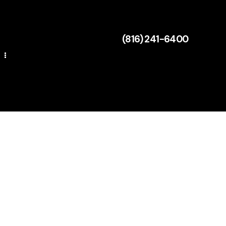
(816) 241-6400
Mulch Calculator
ng
(816) 241-6400
Mulch Calculator